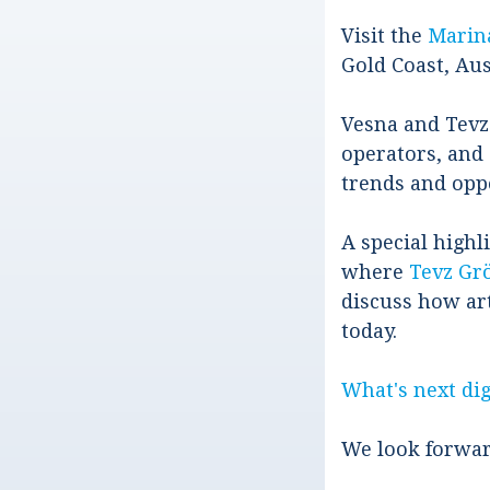
Visit the
Marin
Gold Coast, Aus
Vesna and Tevz
operators, and 
trends and opp
A special highli
where
Tevz Grö
discuss how art
today.
What's next dig
We look forwar