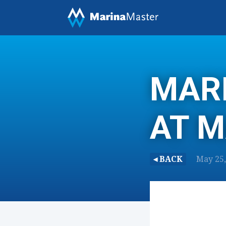
MARI
AT 
◂ BACK
May 25, 