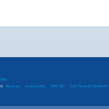
er
mail
ribe
ed
About us
Cookie policy
Web T&C
SLA Terms & Conditions