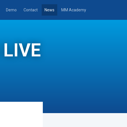
Demo
Contact
News
MM Academy
 LIVE