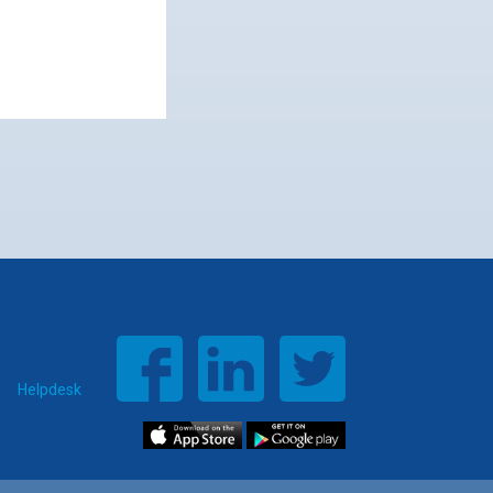
Helpdesk