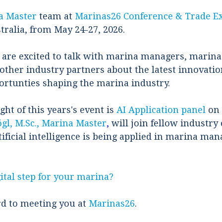
a Master
team at
Marinas26 Conference & Trade E
tralia, from May 24-27, 2026.
 are excited to talk with marina managers, marin
other industry partners about the latest innovation
ortunties shaping the marina industry.
ght of this years's event is
AI Application panel
on 
gl, M.Sc., Marina Master
,
will join fellow industry 
ificial intelligence is being applied in marina m
ital step for your marina?
d to meeting you at
Marinas26
.