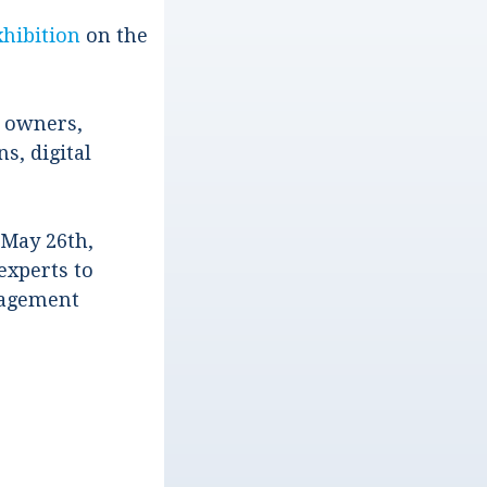
xhibition
on the
a owners,
s, digital
May 26th,
experts to
anagement