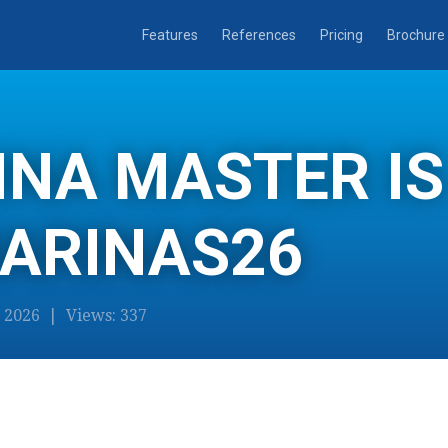
Features
References
Pricing
Brochure
NA MASTER IS
MARINAS26
2026 | Views: 337