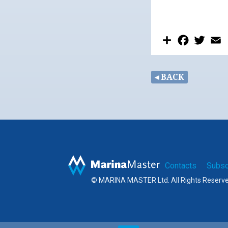
Share
Facebook
Twitt
E
◂ BACK
Contacts
Subsc
© MARINA MASTER Ltd. All Rights Reserv