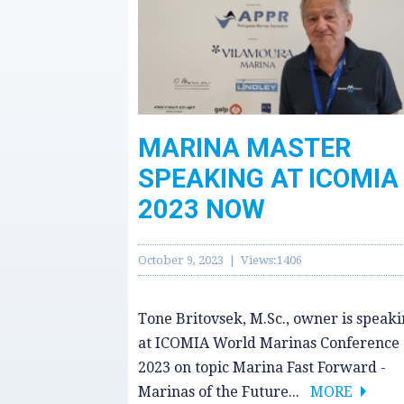
MARINA MASTER
SPEAKING AT ICOMIA
2023 NOW
October 9, 2023 | Views:1406
Tone Britovsek, M.Sc., owner is speak
at ICOMIA World Marinas Conference
2023 on topic Marina Fast Forward -
Marinas of the Future...
MORE