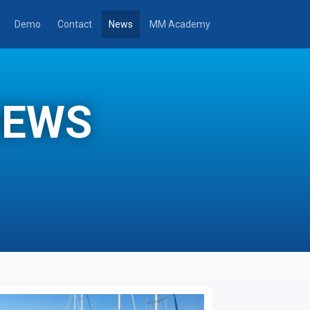
Demo
Contact
News
MM Academy
NEWS