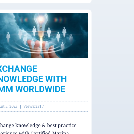
XCHANGE
NOWLEDGE WITH
MM WORLDWIDE
st 5, 2023 | Views:2317
hange knowledge & best practice
erience with Certified Marina