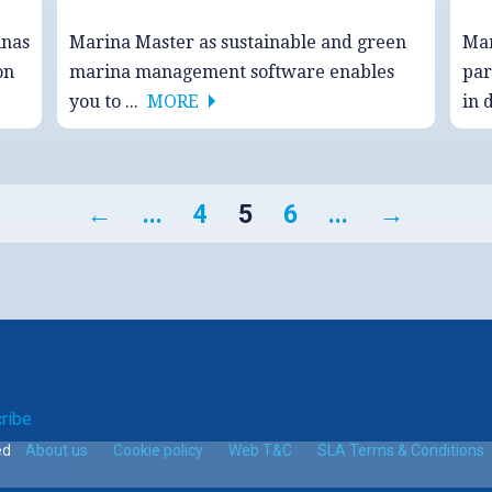
inas
Marina Master as sustainable and green
Mar
on
marina management software enables
par
you to ...
MORE
in 
←
...
4
5
6
...
→
ribe
ed
About us
Cookie policy
Web T&C
SLA Terms & Conditions