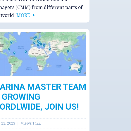
agers (CMM) from different parts of
e world
MORE
ARINA MASTER TEAM
S GROWING
ORDLWIDE, JOIN US!
 22, 2023 | Views:1422