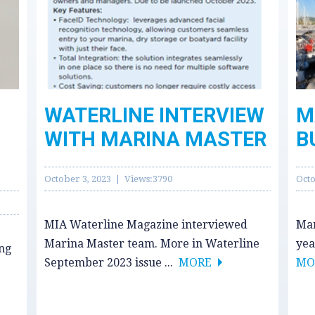
WATERLINE INTERVIEW
M
WITH MARINA MASTER
B
October 3, 2023 | Views:3790
Octo
MIA Waterline Magazine interviewed
Mar
Marina Master team. More in Waterline
yea
ing
September 2023 issue ...
MORE
MO