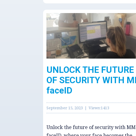
UNLOCK THE FUTURE
OF SECURITY WITH 
faceID
September 15, 2023 | Views:1413
Unlock the future of security with MM
faceID, where your face becomes the