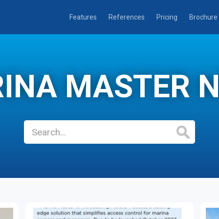
Features
References
Pricing
Brochure
INA MASTER 