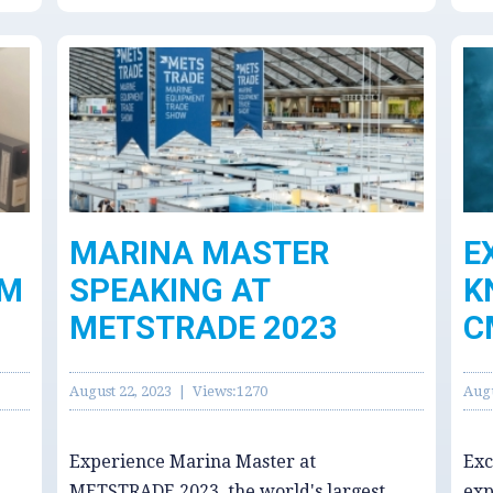
MARINA MASTER
E
MM
SPEAKING AT
K
METSTRADE 2023
C
August 22, 2023 | Views:1270
Augu
Experience Marina Master at
Exc
METSTRADE 2023, the world's largest
exp