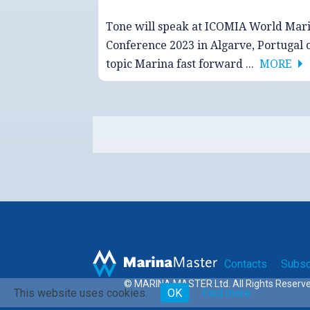
Tone will speak at ICOMIA World Mar
Conference 2023 in Algarve, Portugal 
topic Marina fast forward ...
MORE
Contacts
Subsc
© MARINA MASTER Ltd. All Rights Reserv
This website uses cookies.
OK
Find more