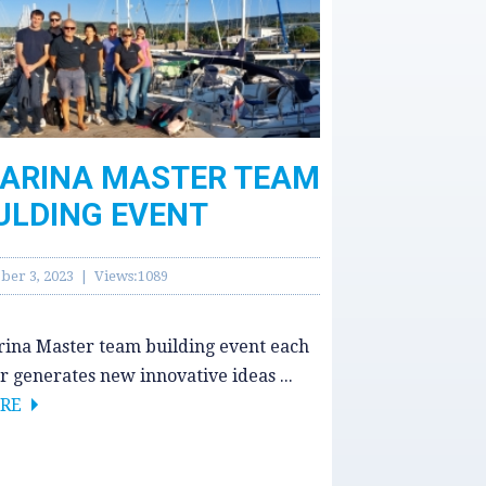
ARINA MASTER TEAM
ULDING EVENT
ber 3, 2023 | Views:1089
ina Master team building event each
r generates new innovative ideas ...
RE