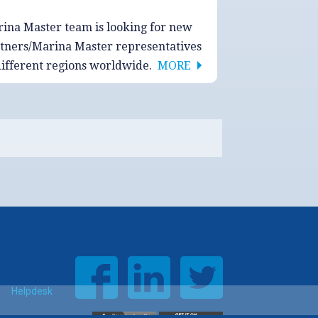
ina Master team is looking for new
tners/Marina Master representatives
different regions worldwide.
MORE
Helpdesk