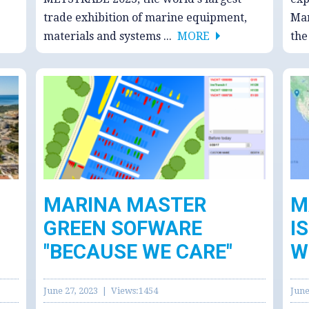
trade exhibition of marine equipment,
Man
materials and systems ...
MORE
th
MARINA MASTER
M
GREEN SOFWARE
I
"BECAUSE WE CARE"
W
June 27, 2023 | Views:1454
June