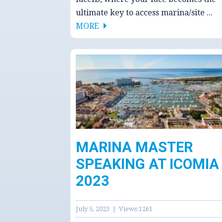
ultimate key to access marina/site ...
MORE
MARINA MASTER
SPEAKING AT ICOMIA
2023
July 5, 2023 | Views:1261